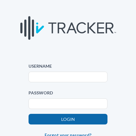
USERNAME
PASSWORD
Forgot your password?